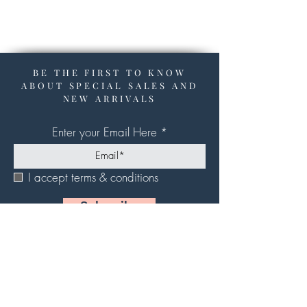
BE THE FIRST TO KNOW
ABOUT SPECIAL SALES AND
NEW ARRIVALS
Enter your Email Here
I accept terms & conditions
Subscribe
About Us
Contact Us