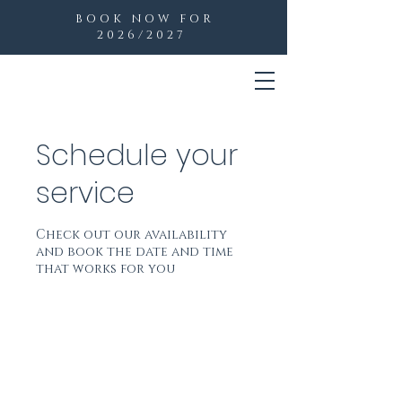
BOOK NOW FOR
2026/2027
Schedule your
service
Check out our availability
and book the date and time
that works for you