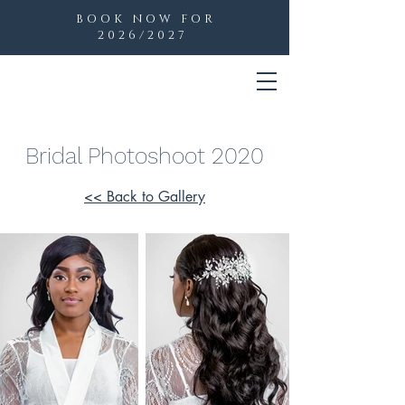
BOOK NOW FOR
2026/2027
Bridal Photoshoot 2020
<< Back to Gallery