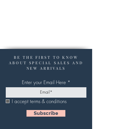
BE THE FIRST TO KNOW
ABOUT SPECIAL SALES AND
NEW ARRIVALS
Enter your Email Here
I accept terms & conditions
Subscribe